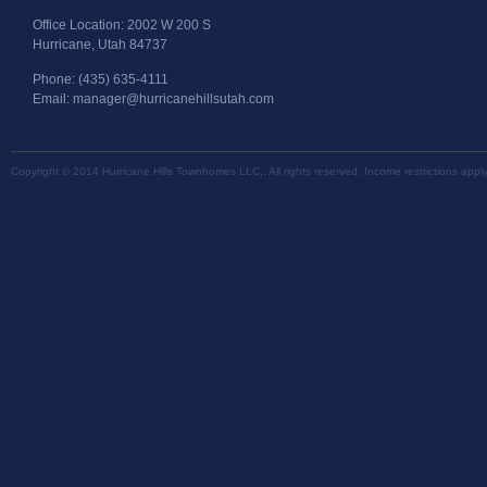
Office Location: 2002 W 200 S
Hurricane, Utah 84737
Phone: (435) 635-4111
Email: manager@hurricanehillsutah.com
Copyright © 2014 Hurricane Hills Townhomes LLC,. All rights reserved. Income restrictions appl