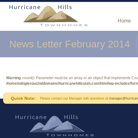
Home
News Letter February 2014
Warning
: count(): Parameter must be an array or an object that implements Co
/home/ndnglesiaa2w/domains/hurricanehillsutah.com/html/wp-includes/form
Quick Note:
Please contact our Manager with questions at
manager@hurricane